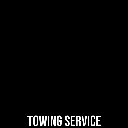
Towing Service