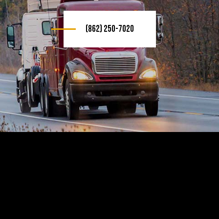
(862) 250-7020