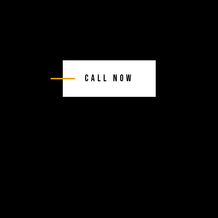
Call Now