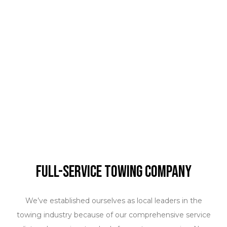
Full-Service Towing Company
We’ve established ourselves as local leaders in the
towing industry because of our comprehensive service