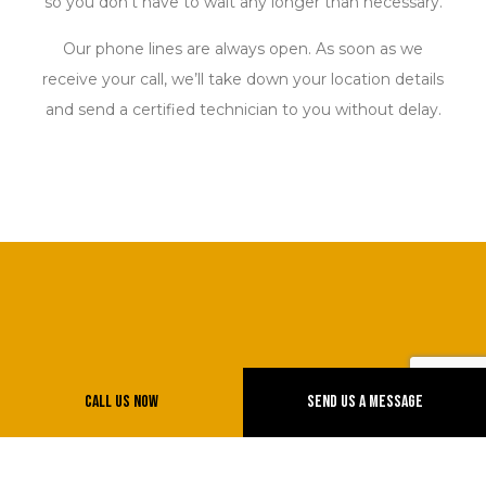
so you don’t have to wait any longer than necessary.
Our phone lines are always open. As soon as we
receive your call, we’ll take down your location details
and send a certified technician to you without delay.
Call Us Now
Send Us A Message