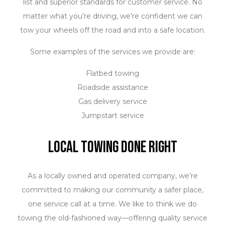
list and superior standards for customer service. No
matter what you’re driving, we’re confident we can
tow your wheels off the road and into a safe location.
Some examples of the services we provide are:
Flatbed towing
Roadside assistance
Gas delivery service
Jumpstart service
Long-distance towing
Local Towing Done Right
Mobile tire services
Experienced Towing Technicians
As a locally owned and operated company, we’re
committed to making our community a safer place,
Our staff is fully certified to perform a complete range
one service call at a time. We like to think we do
of towing services. Our in-house policy is that safety
towing the old-fashioned way—offering quality service