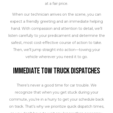
always comes first. All our team members are licensed
at a fair price.
and trained to complete their work according to strict
When our technician arrives on the scene, you can
safety procedures. You can trust us to attach and
expect a friendly greeting and an immediate helping
transport your vehicle in adherence to the industry’s
hand. With compassion and attention to detail, we’ll
best practices. Our company owns and operates a
listen carefully to your predicament and determine the
heavy-duty fleet of insured tow trucks so that we can
safest, most cost-effective course of action to take.
accommodate any size of automobile you might need
Then, we’ll jump straight into action—towing your
to be transported. Plus, we meticulously maintain our
vehicle wherever you need it to go.
fleet so that our trucks are consistently running at
peak performance.
Immediate Tow Truck Dispatches
There’s never a good time for car trouble. We
recognize that when you get stuck during your
commute, you’re in a hurry to get your schedule back
on track. That’s why we prioritize quick dispatch times,