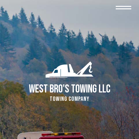
West Bro's Towing LLC
Towing Company