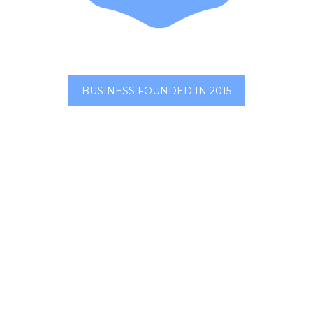
BUSINESS FOUNDED IN 2015