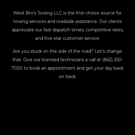
West Bro's Towing LLC is the first-choice source for
towing services and roadside assistance. Our clients
appreciate our fast dispatch times, competitive rates,
and five-star customer service.
Are you stuck on the side of the road? Let’s change
that. Give our licensed technicians a call at (862) 250-
7020 to book an appointment and get your day back
on track.